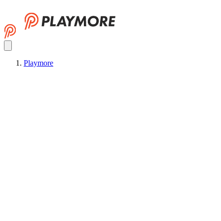
Playmore