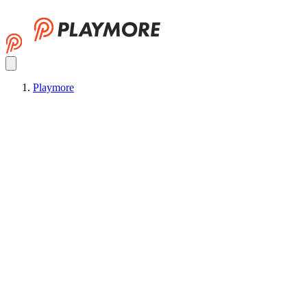
Playmore