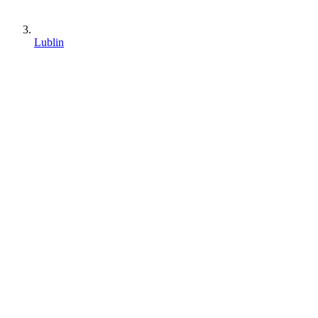
Lublin