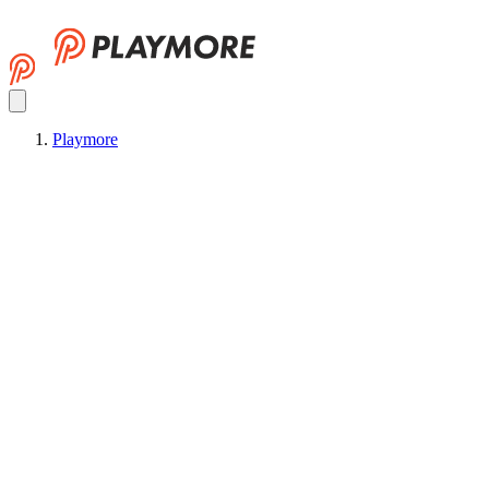
Playmore