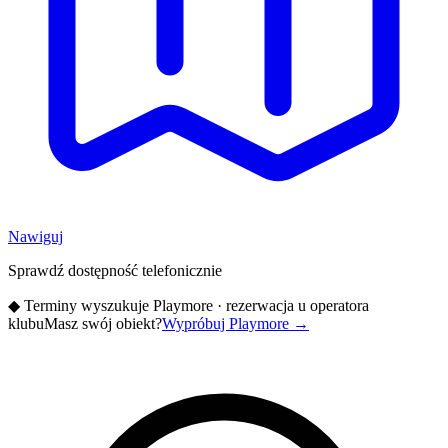
Nawiguj
Sprawdź dostępność telefonicznie
◆
Terminy wyszukuje Playmore · rezerwacja u operatora
klubu
Masz swój obiekt?
Wypróbuj Playmore
→