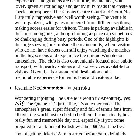
experience. The grounds are beautifully maintained, with
lovely green surroundings and gently hilly roads that create a
special atmosphere. The famous Centre Court and Court No.
1 are truly impressive and well worth seeing. The venue is
well organized, with gates numbered from different sections,
making access easier for visitors. There is parking available in
the surrounding area, although finding a space can sometimes
be challenging during busy periods. One of the highlights is
the large viewing area outside the main courts, where visitors
who do not have tickets can still enjoy watching the matches
on the big screens and experience the unique Wimbledon
atmosphere. The club is also conveniently located near public
transport, with nearby stations and taxi services available for
visitors. Overall, it is a wonderful destination and a
memorable experience for tennis fans and visitors alike.
Jesamine Noel
★★★★★
· w tym roku
Wondering if joining The Queue is worth it? Absolutely, yes!
🎾🙌 The Queue isn’t just a line, it’s an experience. The
atmosphere’s great, super friendly and full of tennis fans from
all over the world just excited to be there. It can actually be a
really fun and memorable day out, especially if you come
prepared for all kinds of British weather. 🎟️ Want the best
shot at getting tickets? Aim to arrive before 5am, definitely