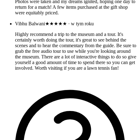
Photos were taken and my dreams ignited, hoping one day to
return for a match! A few items purchased at the gift shop
were equitably priced.
Vibhu Balwani
★★★★★
· w tym roku
Highly recommend a trip to the museum and a tour. It's
certainly worth doing the tour, it's great to see behind the
scenes and to hear the commentary from the guide. Be sure to
grab the free audio tour to use while you're looking around
the museum. There are a lot of interactive things to do so give
yourself a good amount of time to spend there so you can get
involved. Worth visiting if you are a lawn tennis fan!