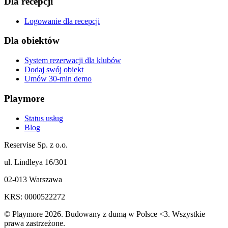
Dla recepcji
Logowanie dla recepcji
Dla obiektów
System rezerwacji dla klubów
Dodaj swój obiekt
Umów 30-min demo
Playmore
Status usług
Blog
Reservise Sp. z o.o.
ul. Lindleya 16/301
02-013 Warszawa
KRS: 0000522272
© Playmore 2026. Budowany z dumą w Polsce <3. Wszystkie
prawa zastrzeżone.