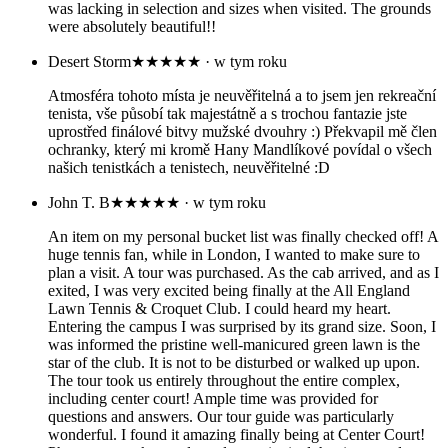
was lacking in selection and sizes when visited. The grounds
were absolutely beautiful!!
Desert Storm
★★★★★
· w tym roku
Atmosféra tohoto místa je neuvěřitelná a to jsem jen rekreační
tenista, vše působí tak majestátně a s trochou fantazie jste
uprostřed finálové bitvy mužské dvouhry :) Překvapil mě člen
ochranky, který mi kromě Hany Mandlíkové povídal o všech
našich tenistkách a tenistech, neuvěřitelné :D
John T. B
★★★★★
· w tym roku
An item on my personal bucket list was finally checked off! A
huge tennis fan, while in London, I wanted to make sure to
plan a visit. A tour was purchased. As the cab arrived, and as I
exited, I was very excited being finally at the All England
Lawn Tennis & Croquet Club. I could heard my heart.
Entering the campus I was surprised by its grand size. Soon, I
was informed the pristine well-manicured green lawn is the
star of the club. It is not to be disturbed or walked up upon.
The tour took us entirely throughout the entire complex,
including center court! Ample time was provided for
questions and answers. Our tour guide was particularly
wonderful. I found it amazing finally being at Center Court!