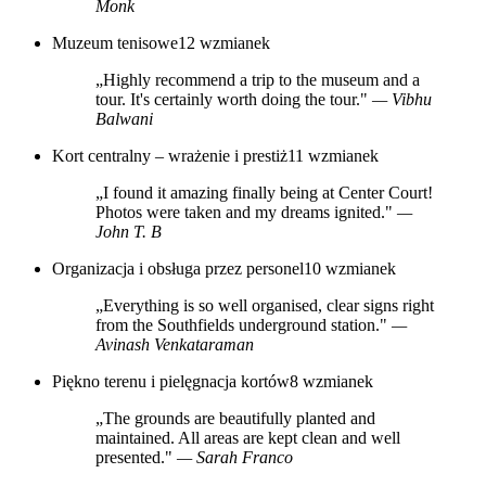
Monk
Muzeum tenisowe
12 wzmianek
„Highly recommend a trip to the museum and a
tour. It's certainly worth doing the tour."
— Vibhu
Balwani
Kort centralny – wrażenie i prestiż
11 wzmianek
„I found it amazing finally being at Center Court!
Photos were taken and my dreams ignited."
—
John T. B
Organizacja i obsługa przez personel
10 wzmianek
„Everything is so well organised, clear signs right
from the Southfields underground station."
—
Avinash Venkataraman
Piękno terenu i pielęgnacja kortów
8 wzmianek
„The grounds are beautifully planted and
maintained. All areas are kept clean and well
presented."
— Sarah Franco