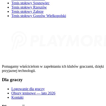
Tenis stołowy Sosnowiec
Tenis stołowy Rzeszów
Tenis stołowy Zabrze
Tenis stołowy Gorzów Wielkopolski
Pomagamy właścicielom w zapełnianiu ich klubów graczami, dzięki
przyjaznej technologii.
Dla graczy
Logowanie dla graczy
Obozy tenisowe — lato 2026
Kontakt