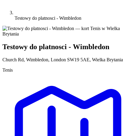
Testowy do platnosci - Wimbledon
Testowy do platnosci - Wimbledon
Church Rd, Wimbledon, London SW19 5AE, Wielka Brytania
Tenis