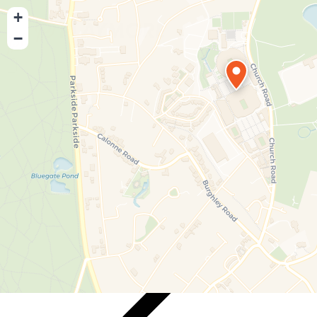
+
−
Playmore