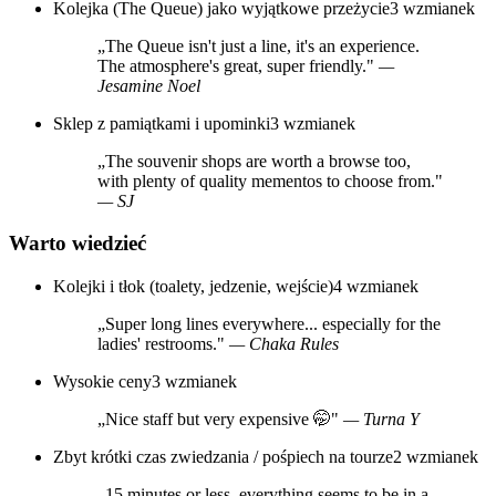
Kolejka (The Queue) jako wyjątkowe przeżycie
3 wzmianek
„The Queue isn't just a line, it's an experience.
The atmosphere's great, super friendly."
—
Jesamine Noel
Sklep z pamiątkami i upominki
3 wzmianek
„The souvenir shops are worth a browse too,
with plenty of quality mementos to choose from."
— SJ
Warto wiedzieć
Kolejki i tłok (toalety, jedzenie, wejście)
4 wzmianek
„Super long lines everywhere... especially for the
ladies' restrooms."
— Chaka Rules
Wysokie ceny
3 wzmianek
„Nice staff but very expensive 🤭"
— Turna Y
Zbyt krótki czas zwiedzania / pośpiech na tourze
2 wzmianek
„15 minutes or less, everything seems to be in a