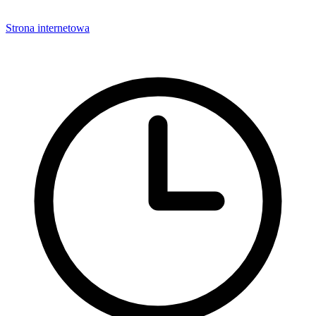
Strona internetowa