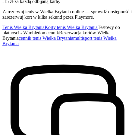
-15 zł za każdą odbijaną kartę.
Zarezerwuj tenis w Wielka Brytania online — sprawdź dostępność i
zarezerwuj kort w kilka sekund przez Playmore.
Tenis Wielka Brytania
Korty tenis Wielka Brytania
Testowy do
platnosci - Wimbledon cennik
Rezerwacja kortów Wielka
Brytania
cennik tenis Wielka Brytania
multisport tenis Wielka
Brytania