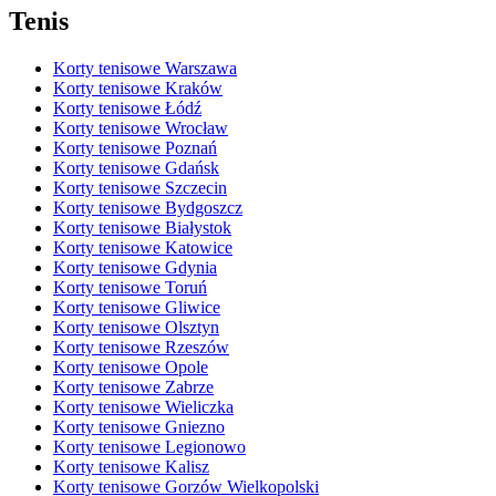
Tenis
Korty tenisowe Warszawa
Korty tenisowe Kraków
Korty tenisowe Łódź
Korty tenisowe Wrocław
Korty tenisowe Poznań
Korty tenisowe Gdańsk
Korty tenisowe Szczecin
Korty tenisowe Bydgoszcz
Korty tenisowe Białystok
Korty tenisowe Katowice
Korty tenisowe Gdynia
Korty tenisowe Toruń
Korty tenisowe Gliwice
Korty tenisowe Olsztyn
Korty tenisowe Rzeszów
Korty tenisowe Opole
Korty tenisowe Zabrze
Korty tenisowe Wieliczka
Korty tenisowe Gniezno
Korty tenisowe Legionowo
Korty tenisowe Kalisz
Korty tenisowe Gorzów Wielkopolski