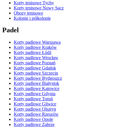
Korty tenisowe Tychy
Korty tenisowe Nowy Sącz
Obozy tenisowe
Kolonie i półkolonie
Padel
Korty padlowe Warszawa
Korty padlowe Kraków
Korty padlowe Łódź
Korty padlowe Wrocław
Korty padlowe Poznań
Korty padlowe Gdańsk
Korty padlowe Szczecin
Korty padlowe Bydgoszcz
Korty padlowe Białystok
Korty padlowe Katowice
Korty padlowe Gdynia
Korty padlowe Toruń
Korty padlowe Gliwice
Korty padlowe Olsztyn
Korty padlowe Rzeszów
Korty padlowe Opole
Korty padlowe Zabrze