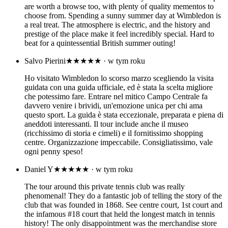
are worth a browse too, with plenty of quality mementos to
choose from. Spending a sunny summer day at Wimbledon is
a real treat. The atmosphere is electric, and the history and
prestige of the place make it feel incredibly special. Hard to
beat for a quintessential British summer outing!
Salvo Pierini
★★★★★
· w tym roku
Ho visitato Wimbledon lo scorso marzo scegliendo la visita
guidata con una guida ufficiale, ed è stata la scelta migliore
che potessimo fare. Entrare nel mitico Campo Centrale fa
davvero venire i brividi, un'emozione unica per chi ama
questo sport. La guida è stata eccezionale, preparata e piena di
aneddoti interessanti. Il tour include anche il museo
(ricchissimo di storia e cimeli) e il fornitissimo shopping
centre. Organizzazione impeccabile. Consigliatissimo, vale
ogni penny speso!
Daniel Y
★★★★★
· w tym roku
The tour around this private tennis club was really
phenomenal! They do a fantastic job of telling the story of the
club that was founded in 1868. See centre court, 1st court and
the infamous #18 court that held the longest match in tennis
history! The only disappointment was the merchandise store