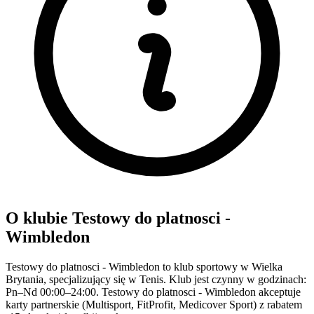
O klubie Testowy do platnosci -
Wimbledon
Testowy do platnosci - Wimbledon to klub sportowy w Wielka
Brytania, specjalizujący się w Tenis. Klub jest czynny w godzinach:
Pn–Nd 00:00–24:00. Testowy do platnosci - Wimbledon akceptuje
karty partnerskie (Multisport, FitProfit, Medicover Sport) z rabatem