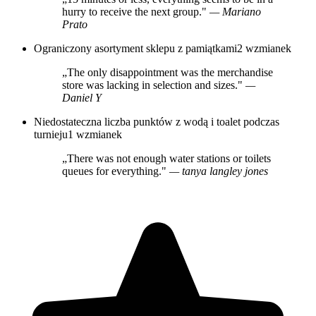
hurry to receive the next group."
— Mariano
Prato
Ograniczony asortyment sklepu z pamiątkami
2 wzmianek
„The only disappointment was the merchandise
store was lacking in selection and sizes."
—
Daniel Y
Niedostateczna liczba punktów z wodą i toalet podczas
turnieju
1 wzmianek
„There was not enough water stations or toilets
queues for everything."
— tanya langley jones