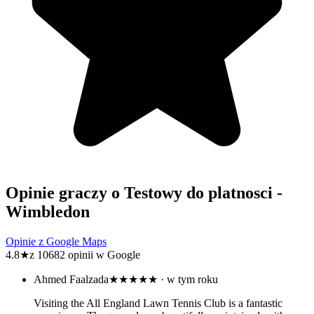
Opinie graczy o Testowy do platnosci -
Wimbledon
Opinie z Google Maps
4.8
★
z 10682 opinii w Google
Ahmed Faalzada
★★★★★
· w tym roku
Visiting the All England Lawn Tennis Club is a fantastic