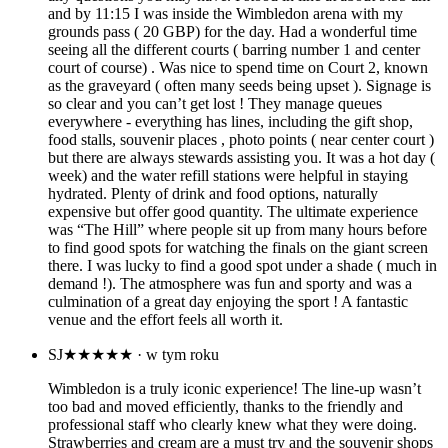
and by 11:15 I was inside the Wimbledon arena with my
grounds pass ( 20 GBP) for the day. Had a wonderful time
seeing all the different courts ( barring number 1 and center
court of course) . Was nice to spend time on Court 2, known
as the graveyard ( often many seeds being upset ). Signage is
so clear and you can’t get lost ! They manage queues
everywhere - everything has lines, including the gift shop,
food stalls, souvenir places , photo points ( near center court )
but there are always stewards assisting you. It was a hot day (
week) and the water refill stations were helpful in staying
hydrated. Plenty of drink and food options, naturally
expensive but offer good quantity. The ultimate experience
was “The Hill” where people sit up from many hours before
to find good spots for watching the finals on the giant screen
there. I was lucky to find a good spot under a shade ( much in
demand !). The atmosphere was fun and sporty and was a
culmination of a great day enjoying the sport ! A fantastic
venue and the effort feels all worth it.
SJ
★★★★★
· w tym roku
Wimbledon is a truly iconic experience! The line-up wasn’t
too bad and moved efficiently, thanks to the friendly and
professional staff who clearly knew what they were doing.
Strawberries and cream are a must try and the souvenir shops