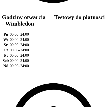
Godziny otwarcia — Testowy do platnosci
- Wimbledon
Pn
00:00–24:00
Wt
00:00–24:00
Śr
00:00–24:00
Cz
00:00–24:00
Pt
00:00–24:00
Sob
00:00–24:00
Nd
00:00–24:00