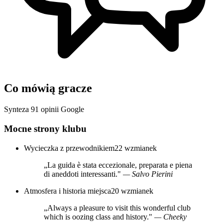
Co mówią gracze
Synteza 91 opinii Google
Mocne strony klubu
Wycieczka z przewodnikiem
22 wzmianek
„La guida è stata eccezionale, preparata e piena
di aneddoti interessanti."
— Salvo Pierini
Atmosfera i historia miejsca
20 wzmianek
„Always a pleasure to visit this wonderful club
which is oozing class and history."
— Cheeky