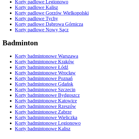
Korty padlowe Legionowo
Korty padlowe Kalisz
Korty padlowe Gorzów Wielkopolski
Korty padlowe Tychy
Korty padlowe Dąbrowa Górnicza
Korty padlowe Nowy Sącz
Badminton
Korty badmintonowe Warszawa
Korty badmintonowe Kraków
Korty badmintonowe Łódź
Korty badmintonowe Wrocław
Korty badmintonowe Poznań
Korty badmintonowe Gdańsk
Korty badmintonowe Szczecin
Korty badmintonowe Bydgoszcz
Korty badmintonowe Katowice
Korty badmintonowe Rzeszów
Korty badmintonowe Zabrze
Korty badmintonowe Wieliczka
Korty badmintonowe Legionowo
Korty badmintonowe Kalisz