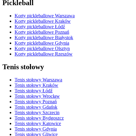
Pickleball
Korty pickleballowe Warszawa
Korty pickleballowe Kraków
Korty pickleballowe Łódź
Korty pickleballowe Poznań
Korty pickleballowe Białystok
Korty pickleballowe Gdynia
Korty pickleballowe Olsztyn
Korty pickleballowe Rzeszów
Tenis stołowy
Tenis stołowy Warszawa
Tenis stołowy Kraków
Tenis stołowy Łódź
Tenis stołowy Wrocław
Tenis stołowy Poznań
Tenis stołowy Gdańsk
Tenis stołowy Szczecin
Tenis stołowy Bydgoszcz
Tenis stołowy Katowice
Tenis stołowy Gdynia
Tenis stołowy Gliwice