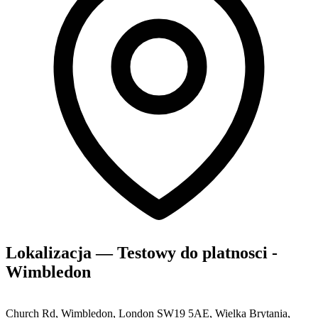
Lokalizacja — Testowy do platnosci -
Wimbledon
Church Rd, Wimbledon, London SW19 5AE, Wielka Brytania,