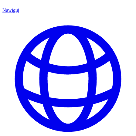
Nawiguj