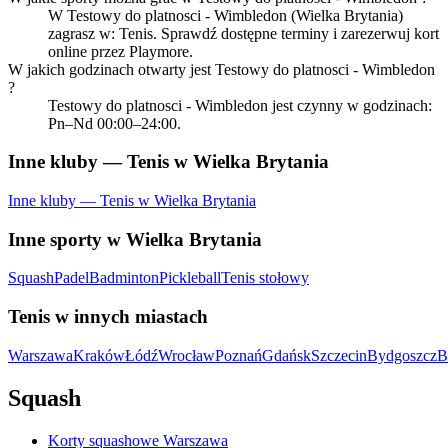
W Testowy do platnosci - Wimbledon (Wielka Brytania)
zagrasz w: Tenis. Sprawdź dostępne terminy i zarezerwuj kort
online przez Playmore.
W jakich godzinach otwarty jest Testowy do platnosci - Wimbledon
?
Testowy do platnosci - Wimbledon jest czynny w godzinach:
Pn–Nd 00:00–24:00.
Inne kluby — Tenis w Wielka Brytania
Inne kluby — Tenis w Wielka Brytania
Inne sporty w Wielka Brytania
Squash
Padel
Badminton
Pickleball
Tenis stołowy
Tenis w innych miastach
Warszawa
Kraków
Łódź
Wrocław
Poznań
Gdańsk
Szczecin
Bydgoszcz
B
Squash
Korty squashowe Warszawa