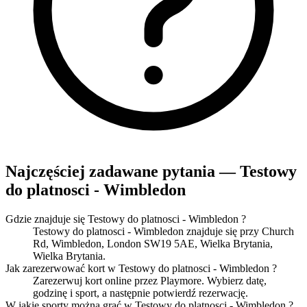
Najczęściej zadawane pytania — Testowy
do platnosci - Wimbledon
Gdzie znajduje się Testowy do platnosci - Wimbledon ?
Testowy do platnosci - Wimbledon znajduje się przy Church
Rd, Wimbledon, London SW19 5AE, Wielka Brytania,
Wielka Brytania.
Jak zarezerwować kort w Testowy do platnosci - Wimbledon ?
Zarezerwuj kort online przez Playmore. Wybierz datę,
godzinę i sport, a następnie potwierdź rezerwację.
W jakie sporty można grać w Testowy do platnosci - Wimbledon ?