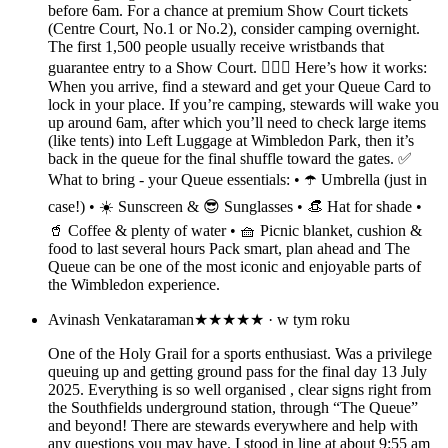
before 6am. For a chance at premium Show Court tickets
(Centre Court, No.1 or No.2), consider camping overnight.
The first 1,500 people usually receive wristbands that
guarantee entry to a Show Court. 🤷🏽‍♀️ Here’s how it works:
When you arrive, find a steward and get your Queue Card to
lock in your place. If you’re camping, stewards will wake you
up around 6am, after which you’ll need to check large items
(like tents) into Left Luggage at Wimbledon Park, then it’s
back in the queue for the final shuffle toward the gates. ✅
What to bring - your Queue essentials: • ☂️ Umbrella (just in
case!) • ☀️ Sunscreen & 😎 Sunglasses • 👒 Hat for shade •
🥤 Coffee & plenty of water • 🧺 Picnic blanket, cushion &
food to last several hours Pack smart, plan ahead and The
Queue can be one of the most iconic and enjoyable parts of
the Wimbledon experience.
Avinash Venkataraman
★★★★★
· w tym roku
One of the Holy Grail for a sports enthusiast. Was a privilege
queuing up and getting ground pass for the final day 13 July
2025. Everything is so well organised , clear signs right from
the Southfields underground station, through “The Queue”
and beyond! There are stewards everywhere and help with
any questions you may have. I stood in line at about 9:55 am