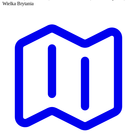
Wielka Brytania