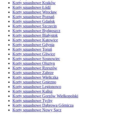
Korty squashowe Kraków
Korty squashowe Łódź
Korty squashowe Wrocław
Korty squashowe Poznań
Korty squashowe Gdańsk
Korty squashowe Szczecin
Korty squashowe Bydgoszcz
Korty squashowe Białystok
Korty squashowe Katowice
Korty squashowe Gdynia
Korty squashowe Toruń
Korty squashowe Gliwice
Korty squashowe Sosnowiec
Korty squashowe Olsztyn
Korty squashowe Rzeszów
Korty squashowe Zabrze
Korty squashowe Wieliczka
Korty squashowe Gniezno
Korty squashowe Legionowo
Korty squashowe Kalisz
Korty squashowe Gorzów Wielkopolski
Korty squashowe Tychy
Korty squashowe Dąbrowa Górnicza
Korty squashowe Nowy Sącz