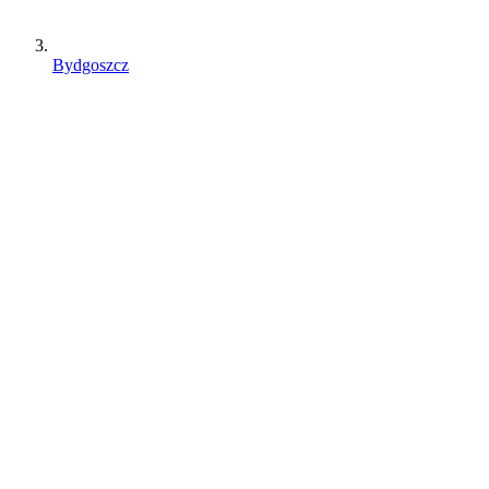
Bydgoszcz