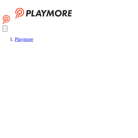
Playmore