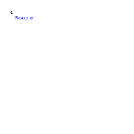
Piaseczno