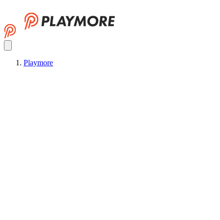
Playmore