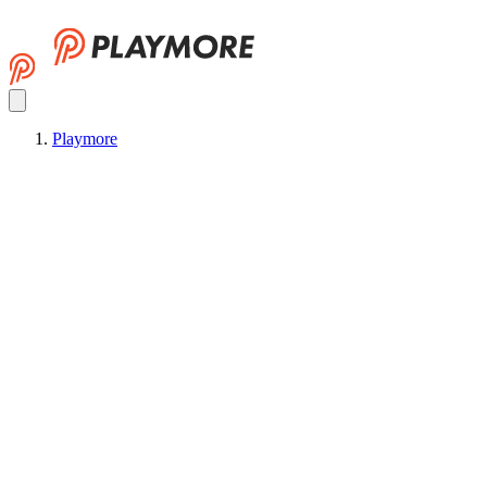
Playmore